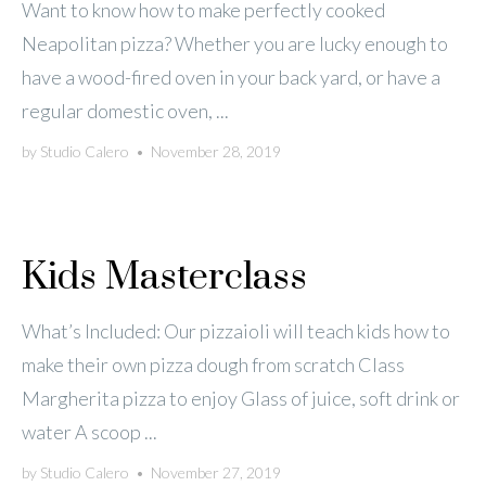
Want to know how to make perfectly cooked
Neapolitan pizza? Whether you are lucky enough to
have a wood-fired oven in your back yard, or have a
regular domestic oven, ...
by
Studio Calero
•
November 28, 2019
Kids Masterclass
What’s Included: Our pizzaioli will teach kids how to
make their own pizza dough from scratch Class
Margherita pizza to enjoy Glass of juice, soft drink or
water A scoop ...
by
Studio Calero
•
November 27, 2019