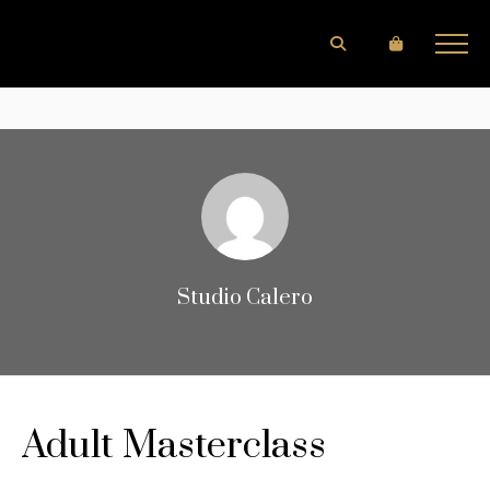
Studio Calero
Adult Masterclass