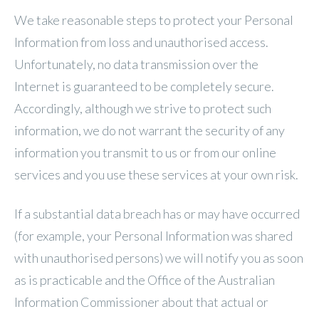
We take reasonable steps to protect your Personal
Information from loss and unauthorised access.
Unfortunately, no data transmission over the
Internet is guaranteed to be completely secure.
Accordingly, although we strive to protect such
information, we do not warrant the security of any
information you transmit to us or from our online
services and you use these services at your own risk.
If a substantial data breach has or may have occurred
(for example, your Personal Information was shared
with unauthorised persons) we will notify you as soon
as is practicable and the Office of the Australian
Information Commissioner about that actual or