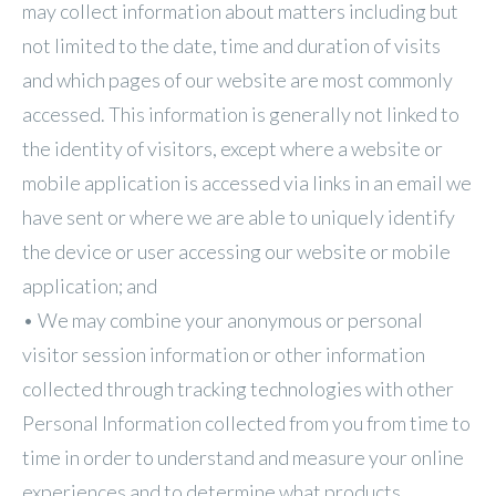
may collect information about matters including but
not limited to the date, time and duration of visits
and which pages of our website are most commonly
accessed. This information is generally not linked to
the identity of visitors, except where a website or
mobile application is accessed via links in an email we
have sent or where we are able to uniquely identify
the device or user accessing our website or mobile
application; and
• We may combine your anonymous or personal
visitor session information or other information
collected through tracking technologies with other
Personal Information collected from you from time to
time in order to understand and measure your online
experiences and to determine what products,