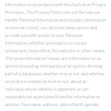
Information in accordance with the Australian Privacy
Principles. This Privacy Policy sets out the way we
handle Personal Information and includes information
on how we collect, use, disclose, keep secure and
provide you with access to your Personal
Information, whether provided to us via our
restaurants, head office, this website or other means.
“Personal Information” means any information or an
opinion (including information or an opinion forming
part of a database), whether true or not, and whether
recorded in a material form or not, about an
individual whose identity is apparent, or can
reasonably be ascertained from the information or
opinion. Your name, address, date of birth, gender,