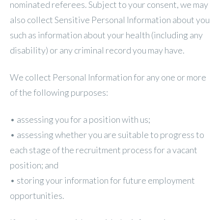
nominated referees. Subject to your consent, we may
also collect Sensitive Personal Information about you
such as information about your health (including any
disability) or any criminal record you may have.
We collect Personal Information for any one or more
of the following purposes:
• assessing you for a position with us;
• assessing whether you are suitable to progress to
each stage of the recruitment process for a vacant
position; and
• storing your information for future employment
opportunities.