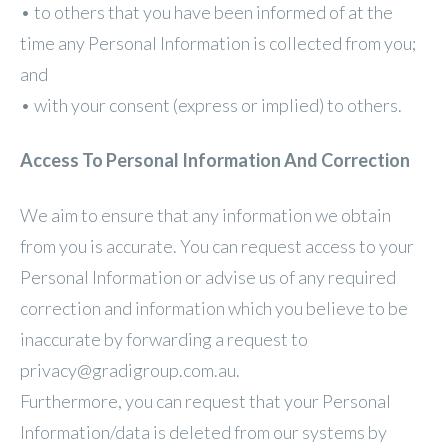
• to others that you have been informed of at the
time any Personal Information is collected from you;
and
• with your consent (express or implied) to others.
Access To Personal Information And Correction
We aim to ensure that any information we obtain
from you is accurate. You can request access to your
Personal Information or advise us of any required
correction and information which you believe to be
inaccurate by forwarding a request to
privacy@gradigroup.com.au.
Furthermore, you can request that your Personal
Information/data is deleted from our systems by