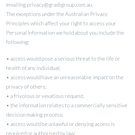
emailing privacy@gradigroup.com.au.
The exceptions under the Australian Privacy
Principles which affect your right to access your
Personal Information we hold about you include the
following:
• access would pose a serious threat to the life or
health of any individual;
• access would have an unreasonable impact on the
privacy of others;
• a frivolous or vexatious request;
• the information relates to a commercially sensitive
decision making process;
• access would be unlawful or denying access is
required or authorised by law;