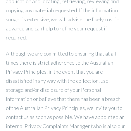
application and locating, retrieving, reviewing and
copying any material requested. If the information
sought is extensive, we will advise the likely cost in
advance and can help to refine your request if
required.
Although we are committed to ensuring that at all
times there is strict adherence to the Australian
Privacy Principles, in the event that you are
dissatisfied in any way with the collection, use,
storage and/or disclosure of your Personal
Information or believe that there has been a breach
of the Australian Privacy Principles, we invite you to
contact us as soon as possible. We have appointed an
internal Privacy Complaints Manager (who is also our