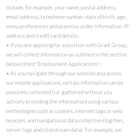
include, for example, your name, postal address,
email address, telephone number, date of birth, age,
menu preferences and previous order information, IP
address and credit card details;
• If you are applying for a position with Gradi Group,
we will collect information as outlined in the section
below titled “Employment Applications”;
• As you navigate through our website and access
our mobile applications, certain information can be
passively collected (i.e. gathered without you
actively providing the information) using various
technologies such as cookies, internet tags or web
beacons, and navigational data collection (log files,
server logs and clickstream data). For example, we