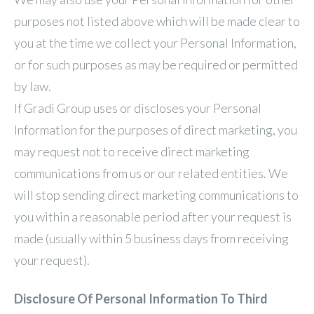
purposes not listed above which will be made clear to
you at the time we collect your Personal Information,
or for such purposes as may be required or permitted
by law.
If Gradi Group uses or discloses your Personal
Information for the purposes of direct marketing, you
may request not to receive direct marketing
communications from us or our related entities. We
will stop sending direct marketing communications to
you within a reasonable period after your request is
made (usually within 5 business days from receiving
your request).
Disclosure Of Personal Information To Third