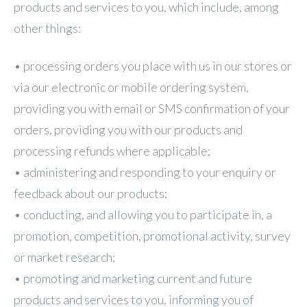
products and services to you, which include, among
other things:
• processing orders you place with us in our stores or
via our electronic or mobile ordering system,
providing you with email or SMS confirmation of your
orders, providing you with our products and
processing refunds where applicable;
• administering and responding to your enquiry or
feedback about our products;
• conducting, and allowing you to participate in, a
promotion, competition, promotional activity, survey
or market research;
• promoting and marketing current and future
products and services to you, informing you of