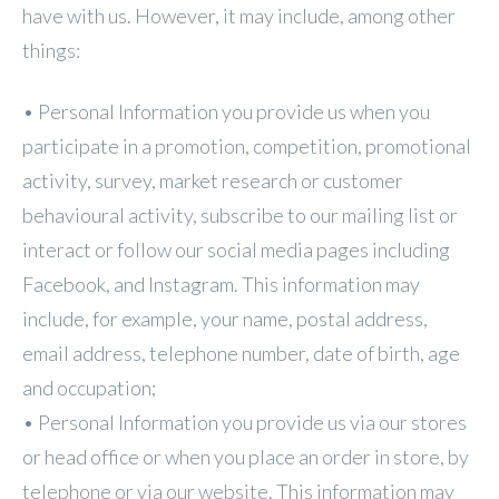
have with us. However, it may include, among other
things:
• Personal Information you provide us when you
participate in a promotion, competition, promotional
activity, survey, market research or customer
behavioural activity, subscribe to our mailing list or
interact or follow our social media pages including
Facebook, and Instagram. This information may
include, for example, your name, postal address,
email address, telephone number, date of birth, age
and occupation;
• Personal Information you provide us via our stores
or head office or when you place an order in store, by
telephone or via our website. This information may