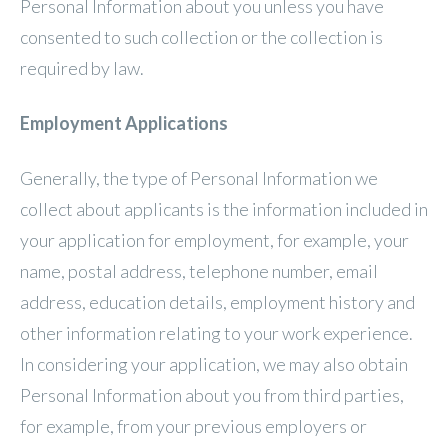
Personal Information about you unless you have
consented to such collection or the collection is
required by law.
Employment Applications
Generally, the type of Personal Information we
collect about applicants is the information included in
your application for employment, for example, your
name, postal address, telephone number, email
address, education details, employment history and
other information relating to your work experience.
In considering your application, we may also obtain
Personal Information about you from third parties,
for example, from your previous employers or