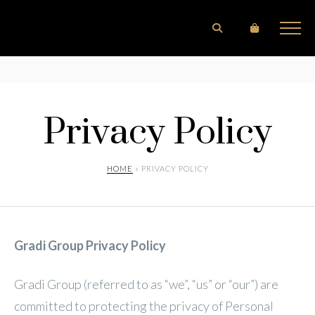
Privacy Policy
HOME
» PRIVACY POLICY
Gradi Group Privacy Policy
Gradi Group (referred to as “we”, “us” or “our”) are
committed to protecting the privacy of Personal