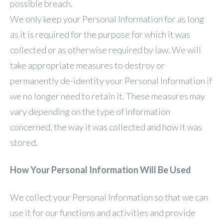
possible breach.
We only keep your Personal Information for as long
as it is required for the purpose for which it was
collected or as otherwise required by law. We will
take appropriate measures to destroy or
permanently de-identity your Personal Information if
we no longer need to retain it. These measures may
vary depending on the type of information
concerned, the way it was collected and how it was
stored.
How Your Personal Information Will Be Used
We collect your Personal Information so that we can
use it for our functions and activities and provide