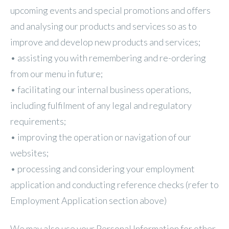
upcoming events and special promotions and offers
and analysing our products and services so as to
improve and develop new products and services;
• assisting you with remembering and re-ordering
from our menu in future;
• facilitating our internal business operations,
including fulfilment of any legal and regulatory
requirements;
• improving the operation or navigation of our
websites;
• processing and considering your employment
application and conducting reference checks (refer to
Employment Application section above)
We may also use your Personal Information for other