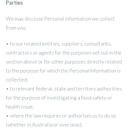
Parties
We may disclose Personal Information we collect
from you:
• to our related entities, suppliers, consultants,
contractors or agents for the purposes set out in the
section above or for other purposes directly related
to the purpose for which the Personal Information is
collected;
• to relevant federal, state and territory authorities
for the purpose of investigating a food safety or
health issue;
• where the law requires or authorises us to do so
(whether in Australia or overseas);