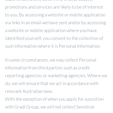
promotions and services are likely to be of interest
to you. By accessing a website or mobile application
via links in an email we have sent and/or by accessing
a website or mobile application where you have
identified yourself, you consent to the collection of
such information where it is Personal Information.
In some circumstances, we may collect Personal
Information from third parties such as credit
reporting agencies or marketing agencies. Where we
do, we will ensure that we act in accordance with
relevant Australian laws.
With the exception of when you apply for a position
with Gradi Group, we will not collect Sensitive