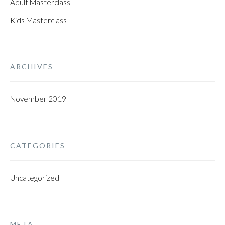
Adult Masterclass
Kids Masterclass
ARCHIVES
November 2019
CATEGORIES
Uncategorized
META