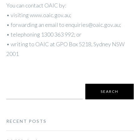
You can contact OAIC by:
• visiting www.oaic.gov.au;
• forwarding an email to enquiries@oaic.gov.au;
• telephoning 1300 363 992; or
• writing to OAIC at GPO Box 5218, Sydney NSW
2001
Search
for:
RECENT POSTS