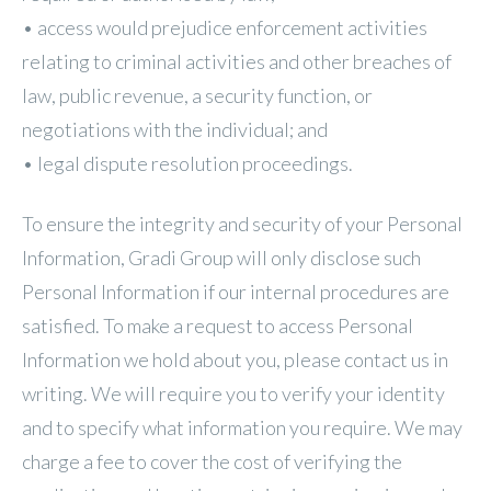
• access would prejudice enforcement activities
relating to criminal activities and other breaches of
law, public revenue, a security function, or
negotiations with the individual; and
• legal dispute resolution proceedings.
To ensure the integrity and security of your Personal
Information, Gradi Group will only disclose such
Personal Information if our internal procedures are
satisfied. To make a request to access Personal
Information we hold about you, please contact us in
writing. We will require you to verify your identity
and to specify what information you require. We may
charge a fee to cover the cost of verifying the