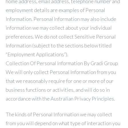
home address, email address, telephone number and
employment details are examples of Personal
Information. Personal Information may also include
information we may collect about your individual
preferences. We do not collect Sensitive Personal
Information (subject to the sections below titled
“Employment Applications”).
Collection Of Personal Information By Gradi Group
We will only collect Personal Information from you
that we reasonably require for one or more of our
business functions or activities, and will do so in
accordance with the Australian Privacy Principles.
The kinds of Personal Information we may collect
from you will depend on what type of interaction you