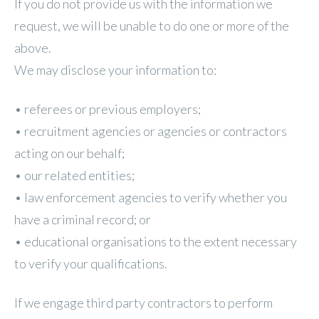
If you do not provide us with the information we
request, we will be unable to do one or more of the
above.
We may disclose your information to:
• referees or previous employers;
• recruitment agencies or agencies or contractors
acting on our behalf;
• our related entities;
• law enforcement agencies to verify whether you
have a criminal record; or
• educational organisations to the extent necessary
to verify your qualifications.
If we engage third party contractors to perform