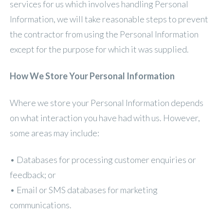
services for us which involves handling Personal
Information, we will take reasonable steps to prevent
the contractor from using the Personal Information
except for the purpose for which it was supplied.
How We Store Your Personal Information
Where we store your Personal Information depends
on what interaction you have had with us. However,
some areas may include:
• Databases for processing customer enquiries or
feedback; or
• Email or SMS databases for marketing
communications.