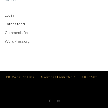
Log in
Entries feed
Comments feed
WordPress.org
PRIVACY POLICY
MASTERCLASS T&C’S
CONTACT