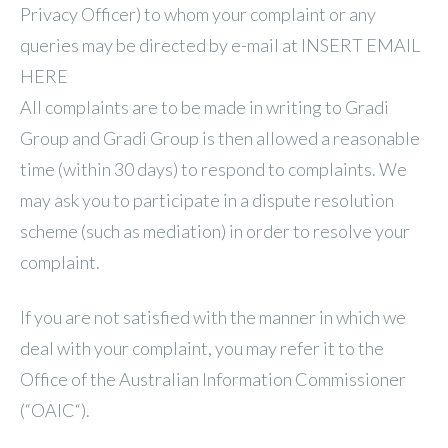
Privacy Officer) to whom your complaint or any
queries may be directed by e-mail at INSERT EMAIL
HERE
All complaints are to be made in writing to Gradi
Group and Gradi Group is then allowed a reasonable
time (within 30 days) to respond to complaints. We
may ask you to participate in a dispute resolution
scheme (such as mediation) in order to resolve your
complaint.
If you are not satisfied with the manner in which we
deal with your complaint, you may refer it to the
Office of the Australian Information Commissioner
(“OAIC“).