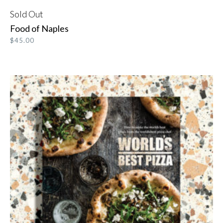
Sold Out
READ MORE
Food of Naples
$
45.00