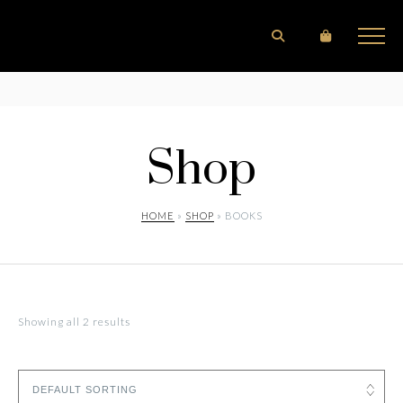
Shop
HOME
»
SHOP
» BOOKS
Showing all 2 results