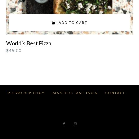
ADD TO CART
World’s Best Pizza
$
45.00
PRIVACY POLICY
MASTERCLASS T&C’S
CONTACT