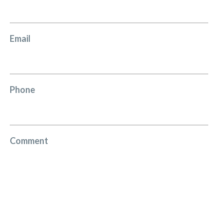
Email
Phone
Comment