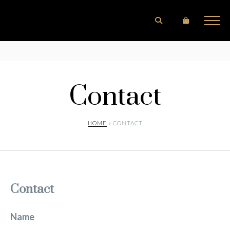
Contact
HOME
» CONTACT
Contact
Name