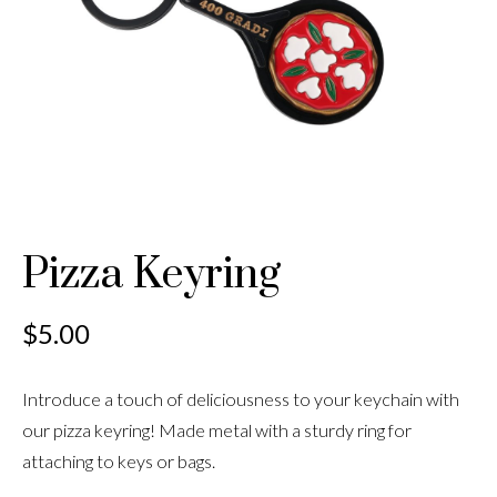
Pizza Keyring
$
5.00
Introduce a touch of deliciousness to your keychain with
our pizza keyring! Made metal with a sturdy ring for
attaching to keys or bags.