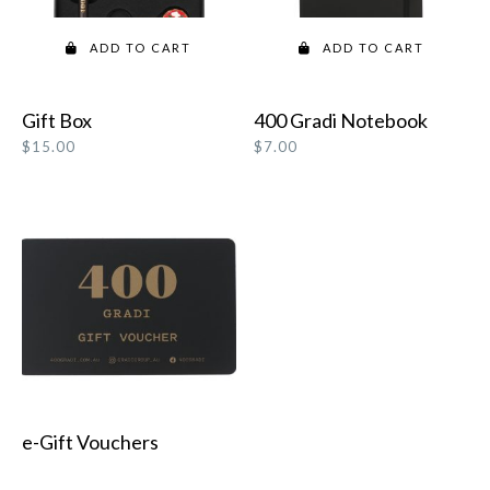
ADD TO CART
ADD TO CART
Gift Box
400 Gradi Notebook
$
15.00
$
7.00
e-Gift Vouchers
READ MORE