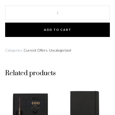
Pizza
Keyring
quantity
ADD TO CART
Categories:
Current Offers
,
Uncategorized
Related products