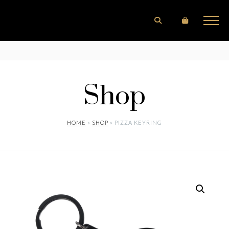
Shop
HOME
»
SHOP
» PIZZA KEYRING