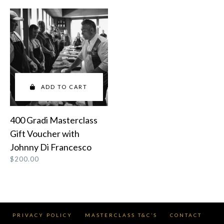
ADD TO CART
400 Gradi Masterclass
Gift Voucher with
Johnny Di Francesco
$
200.00
PRIVACY POLICY
MASTERCLASS T&C’S
CONTACT