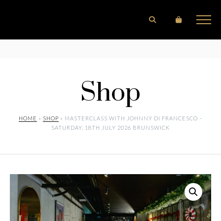
Shop
HOME
»
SHOP
» MASTERCLASS WITH JOHNNY DI FRANCESCO –
SATURDAY, 18TH JULY 2026 BRUNSWICK