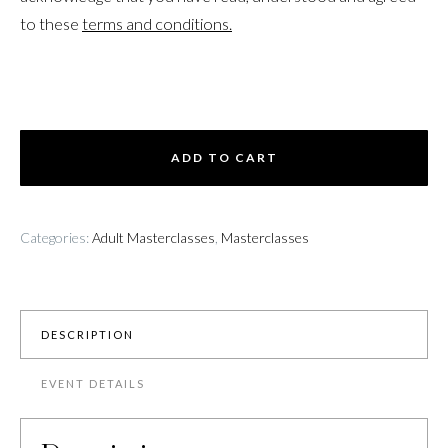
to these
terms and conditions.
ADD TO CART
Categories:
Adult Masterclasses
,
Masterclasses
DESCRIPTION
EVENT DETAILS