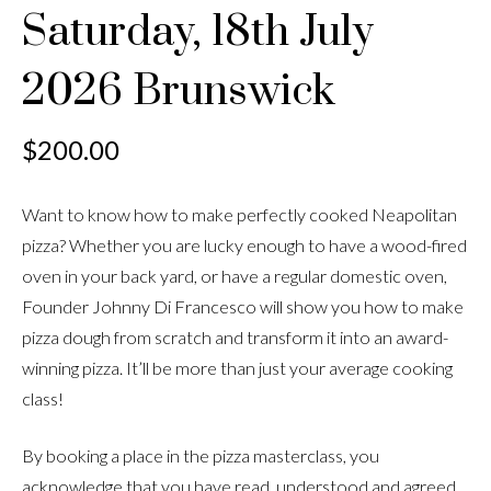
Saturday, 18th July
2026 Brunswick
$
200.00
Want to know how to make perfectly cooked Neapolitan
pizza? Whether you are lucky enough to have a wood-fired
oven in your back yard, or have a regular domestic oven,
Founder Johnny Di Francesco will show you how to make
pizza dough from scratch and transform it into an award-
winning pizza. It’ll be more than just your average cooking
class!
By booking a place in the pizza masterclass, you
acknowledge that you have read, understood and agreed