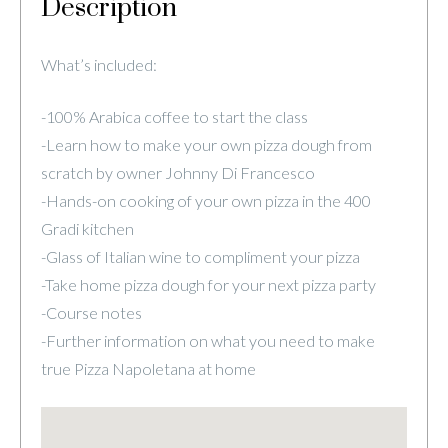
Description
What’s included:
-100% Arabica coffee to start the class
-Learn how to make your own pizza dough from
scratch by owner Johnny Di Francesco
-Hands-on cooking of your own pizza in the 400
Gradi kitchen
-Glass of Italian wine to compliment your pizza
-Take home pizza dough for your next pizza party
-Course notes
-Further information on what you need to make
true Pizza Napoletana at home