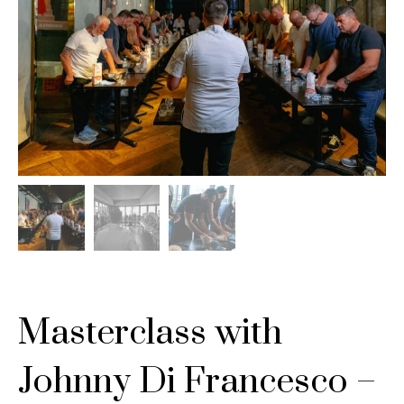
Masterclass with
Johnny Di Francesco –