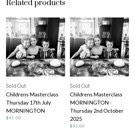
Related products
Sold Out
Sold Out
READ MORE
READ MORE
Childrens Masterclass
Childrens Masterclass
Thursday 17th July
MORNINGTON -
MORNINGTON
Thursday 2nd October
$
45.00
2025
$
45.00