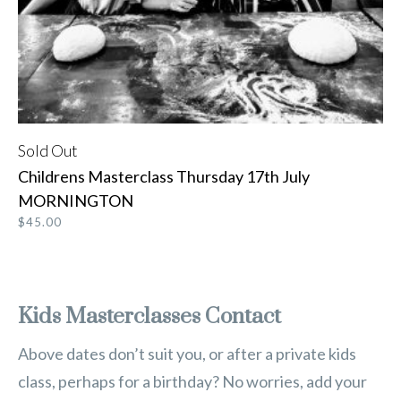
Sold Out
READ MORE
Childrens Masterclass Thursday 17th July
MORNINGTON
$
45.00
Kids Masterclasses Contact
Above dates don’t suit you, or after a private kids
class, perhaps for a birthday? No worries, add your