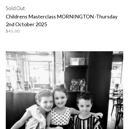
Sold Out
READ MORE
Childrens Masterclass MORNINGTON -Thursday
2nd October 2025
$
45.00