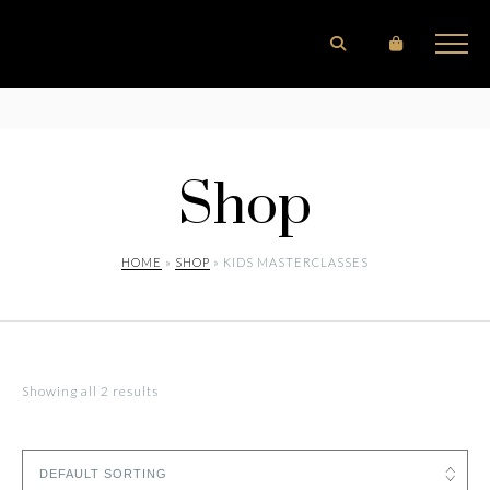
Shop
HOME
»
SHOP
» KIDS MASTERCLASSES
Showing all 2 results