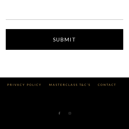
PRIVACY POLICY
MASTERCLASS T&C’S
CONTACT