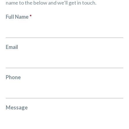
name to the below and we’ll get in touch.
Full Name
*
Email
Phone
Message